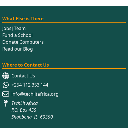
What Else is There
Jobs
|
Team
Fund a School
Donate Computers
Read our Blog
Where to Contact Us
Contact Us
+254 112 353 144
info@techlitafrica.org
TechLit Africa
P.O. Box 455
Shabbona, IL, 60550