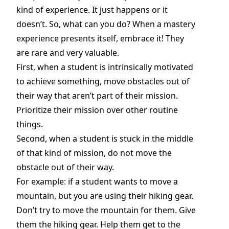
kind of experience. It just happens or it
doesn’t. So, what can you do? When a mastery
experience presents itself, embrace it! They
are rare and very valuable.
First, when a student is intrinsically motivated
to achieve something, move obstacles out of
their way that aren’t part of their mission.
Prioritize their mission over other routine
things.
Second, when a student is stuck in the middle
of that kind of mission, do not move the
obstacle out of their way.
For example: if a student wants to move a
mountain, but you are using their hiking gear.
Don’t try to move the mountain for them. Give
them the hiking gear. Help them get to the