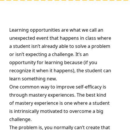
Learning opportunities are what we call an
unexpected event that happens in class where
a student isn’t already able to solve a problem
or isn’t expecting a challenge. It’s an
opportunity for learning because (if you
recognize it when it happens), the student can
learn something new.
One common way to improve self-efficacy is
through mastery experiences. The best kind
of mastery experience is one where a student
is intrinsically motivated to overcome a big
challenge.
The problem is, you normally can’t create that