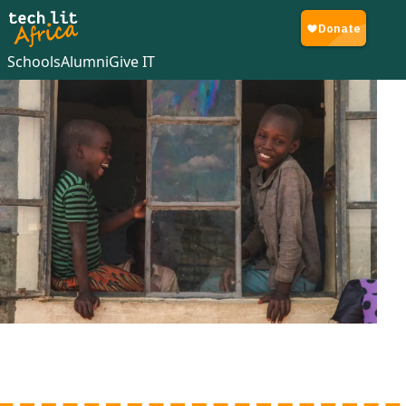
Schools
Alumni
Give IT