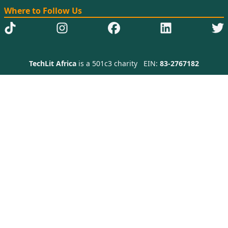
Where to Follow Us
TechLit Africa
is a 501c3 charity
EIN:
83-2767182