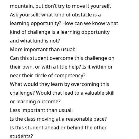
mountain, but don’t try to move it yourself.
Ask yourself: what kind of obstacle is a
learning opportunity? How can we know what
kind of challenge is a learning opportunity
and what kind is not?
More important than usual:
Can this student overcome this challenge on
their own, or with a little help? Is it within or
near their circle of competency?
What would they learn by overcoming this
challenge? Would that lead to a valuable skill
or learning outcome?
Less important than usual:
Is the class moving at a reasonable pace?
Is this student ahead or behind the other
students?