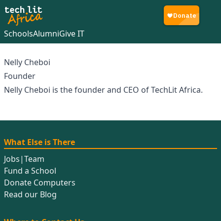
Schools
Alumni
Give IT
Nelly Cheboi
Founder
Nelly Cheboi is the founder and CEO of TechLit Africa.
What Else is There
Jobs
|
Team
Fund a School
Donate Computers
Read our Blog