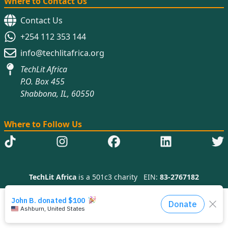
Where to Contact Us
Contact Us
+254 112 353 144
info@techlitafrica.org
TechLit Africa
P.O. Box 455
Shabbona, IL, 60550
Where to Follow Us
TechLit Africa
is a 501c3 charity
EIN:
83-2767182