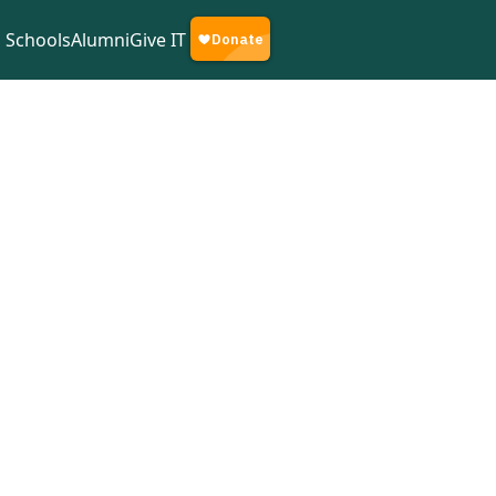
Schools
Alumni
Give IT