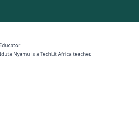
 Educator
duta Nyamu is a TechLit Africa teacher.