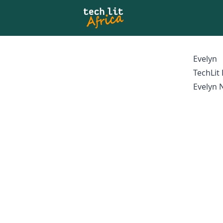
Evelyn
TechLit
Evelyn N